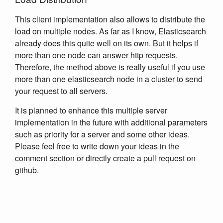
This client implementation also allows to distribute the
load on multiple nodes. As far as I know, Elasticsearch
already does this quite well on its own. But it helps if
more than one node can answer http requests.
Therefore, the method above is really useful if you use
more than one elasticsearch node in a cluster to send
your request to all servers.
It is planned to enhance this multiple server
implementation in the future with additional parameters
such as priority for a server and some other ideas.
Please feel free to write down your ideas in the
comment section or directly create a pull request on
github.