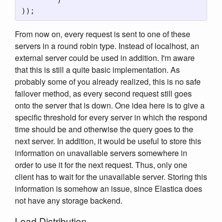
From now on, every request is sent to one of these
servers in a round robin type. Instead of localhost, an
external server could be used in addition. I'm aware
that this is still a quite basic implementation. As
probably some of you already realized, this is no safe
failover method, as every second request still goes
onto the server that is down. One idea here is to give a
specific threshold for every server in which the respond
time should be and otherwise the query goes to the
next server. In addition, it would be useful to store this
information on unavailable servers somewhere in
order to use it for the next request. Thus, only one
client has to wait for the unavailable server. Storing this
information is somehow an issue, since Elastica does
not have any storage backend.
Load Distribution