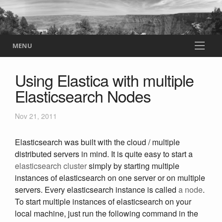
MENU
Using Elastica with multiple
Elasticsearch Nodes
Nov 21, 2011
Elasticsearch was built with the cloud / multiple
distributed servers in mind. It is quite easy to start a
elasticsearch cluster
simply by starting multiple
instances of elasticsearch on one server or on multiple
servers. Every elasticsearch instance is called
a node
.
To start multiple instances of elasticsearch on your
local machine, just run the following command in the