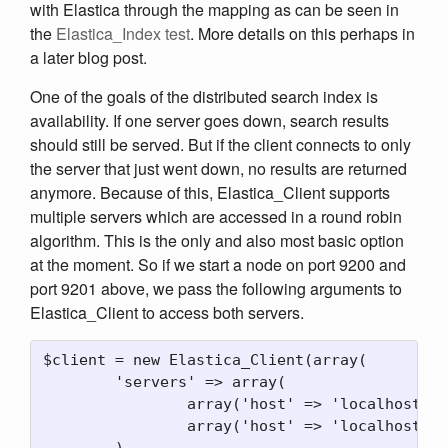
with Elastica through the mapping as can be seen in
the
Elastica_Index test
. More details on this perhaps in
a later blog post.
One of the goals of the distributed search index is
availability. If one server goes down, search results
should still be served. But if the client connects to only
the server that just went down, no results are returned
anymore. Because of this, Elastica_Client supports
multiple servers which are accessed in a round robin
algorithm. This is the only and also most basic option
at the moment. So if we start a node on port 9200 and
port 9201 above, we pass the following arguments to
Elastica_Client to access both servers.
$client = new Elastica_Client(array(

	'servers' => array(

		array('host' => 'localhost', 'port' => 9200)

		array('host' => 'localhost', 'port' => 9201)

	)
