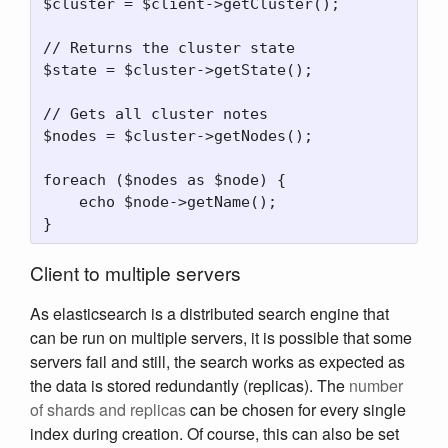
$cluster = $client->getCluster();

// Returns the cluster state

$state = $cluster->getState();

// Gets all cluster notes

$nodes = $cluster->getNodes();

foreach ($nodes as $node) {

    echo $node->getName();

Client to multiple servers
As elasticsearch is a distributed search engine that
can be run on multiple servers, it is possible that some
servers fail and still, the search works as expected as
the data is stored redundantly (replicas). The
number
of shards and replicas
can be chosen for every single
index during creation. Of course, this can also be set