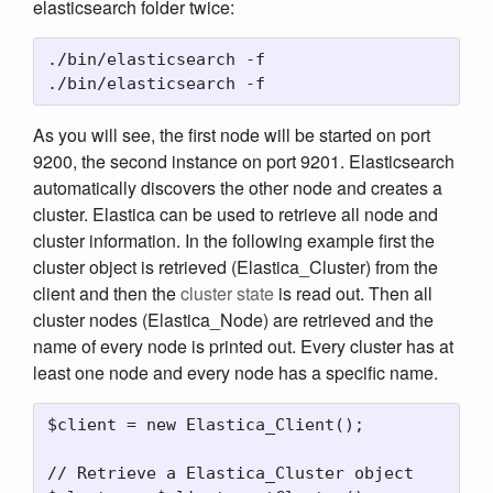
elasticsearch folder twice:
./bin/elasticsearch -f

As you will see, the first node will be started on port
9200, the second instance on port 9201. Elasticsearch
automatically discovers the other node and creates a
cluster. Elastica can be used to retrieve all node and
cluster information. In the following example first the
cluster object is retrieved (Elastica_Cluster) from the
client and then the
cluster state
is read out. Then all
cluster nodes (Elastica_Node) are retrieved and the
name of every node is printed out. Every cluster has at
least one node and every node has a specific name.
$client = new Elastica_Client();

// Retrieve a Elastica_Cluster object
